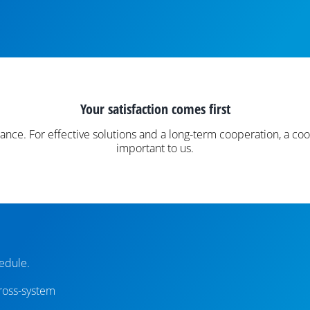
Your satisfaction comes first
nce. For effective solutions and a long-term cooperation, a 
important to us.
edule.
cross-system