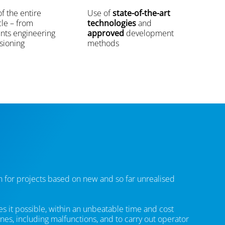
f the entire
Use of
state-of-the-art
cle – from
technologies
and
nts engineering
approved
development
sioning
methods
on for projects based on new and so far unrealised
es it possible, within an unbeatable time and cost
nes, including malfunctions, and to carry out operator