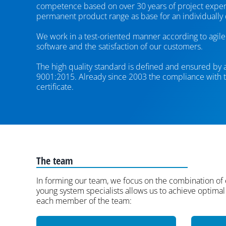
competence based on over 30 years of project experi
permanent product range as base for an individually
We work in a test-oriented manner according to agile 
software and the satisfaction of our customers.
The high quality standard is defined and ensured by
9001:2015. Already since 2003 the compliance with th
certificate.
The team
In forming our team, we focus on the combination of
young system specialists allows us to achieve optimal 
each member of the team: