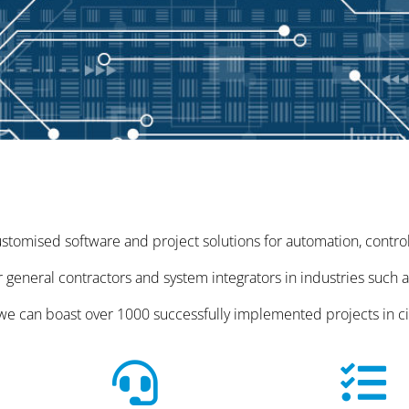
tomised software and project solutions for automation, control, 
 general contractors and system integrators in industries such 
, we can boast over 1000 successfully implemented projects in c