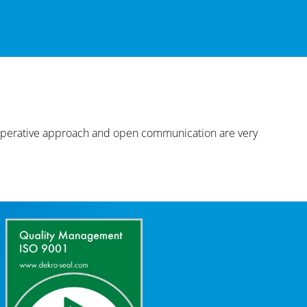
cooperative approach and open communication are very