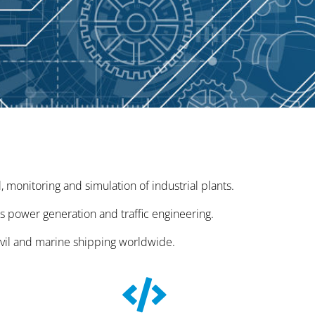
monitoring and simulation of industrial plants.
as power generation and traffic engineering.
ivil and marine shipping worldwide.