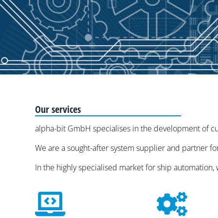
Our services
alpha-bit GmbH specialises in the development of cus
We are a sought-after system supplier and partner for
In the highly specialised market for ship automation