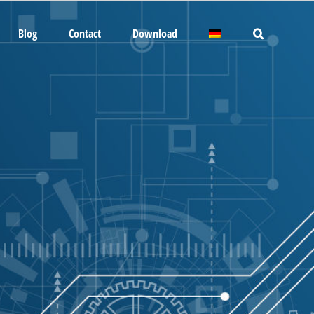
Blog
Contact
Download