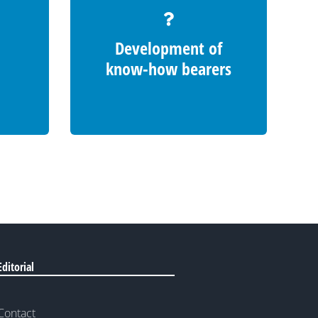
Development of
know-how bearers
Editorial
Contact