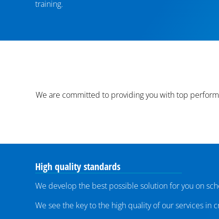
training.
We are committed to providing you with top performa
High quality standards
We develop the best possible solution for you on sch
We see the key to the high quality of our services in 