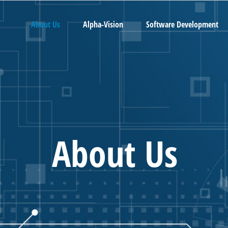
About Us
Alpha-Vision
Software Development
About Us