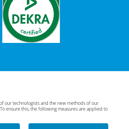
 of our technologists and the new methods of our
. To ensure this, the following measures are applied to