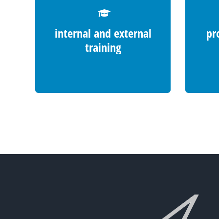
internal and external
pr
training