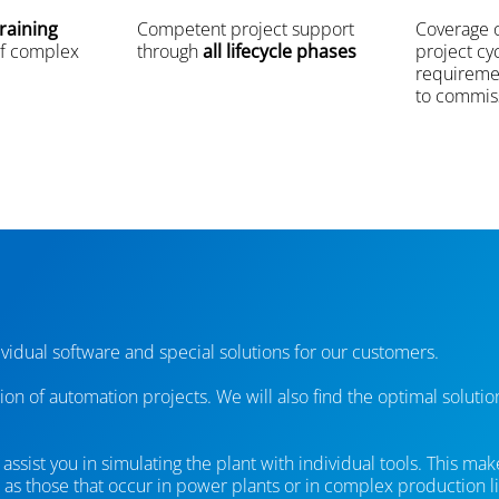
raining
Competent project support
Coverage o
f complex
through
all lifecycle phases
project cy
requireme
to commis
vidual software and special solutions for our customers.
tion of automation projects. We will also find the optimal soluti
ssist you in simulating the plant with individual tools. This mak
as those that occur in power plants or in complex production li