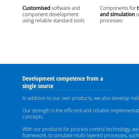
Customised
software and
Components for
t
component development
and simulation
o
using reliable standard tools
processes
Development competence from a
single source
In addition to our own products, we also develop indi
Our strength is the efficient and reliable implementa
concepts.
With our products for process control technology, we a
framework, to simulate multi-layered processes, such 