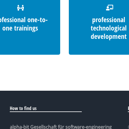
ofessional one-to-
professional
one trainings
technological
development
How to find us
alpha-bit Gesellschaft für software-engineering