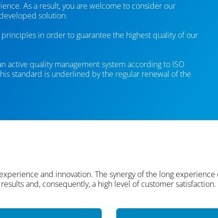
ence. As a result, you are welcome to consider our
 developed solution.
principles in order to guarantee the highest quality of our
 an active quality management system according to ISO
is standard is underlined by the regular renewal of the
 experience and innovation. The synergy of the long experience
results and, consequently, a high level of customer satisfaction